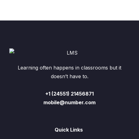
Learning often happens in classrooms but it
doesn’t have to.
+1 (24551) 21456871
mobile@number.com
Quick Links