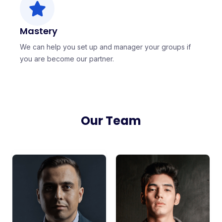
Mastery
We can help you set up and manager your groups if
you are become our partner.
Our Team