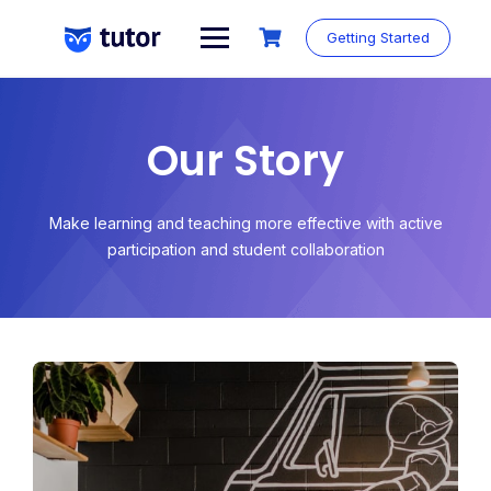
Getting Started
Our Story
Make learning and teaching more effective with active
participation and student collaboration