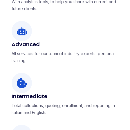
With analytics tools, to help you share with current and
future clients.
Advanced
All services for our team of industry experts, personal
training.
Intermediate
Total collections, quoting, enrollment, and reporting in
Italian and English.