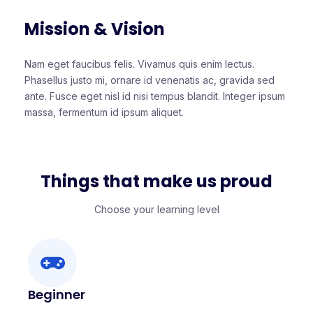
Mission & Vision
Nam eget faucibus felis. Vivamus quis enim lectus.
Phasellus justo mi, ornare id venenatis ac, gravida sed
ante. Fusce eget nisl id nisi tempus blandit. Integer ipsum
massa, fermentum id ipsum aliquet.
Things that make us proud
Choose your learning level
Beginner