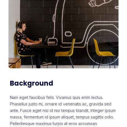
Background
Nam eget faucibus felis. Vivamus quis enim lectus.
Phasellus justo mi, ornare id venenatis ac, gravida sed
ante. Fusce eget nisl id nisi tempus blandit. Integer ipsum
massa, fermentum id ipsum aliquet, tempus sagittis odio.
Pellentesque maximus turpis at eros accumsan.