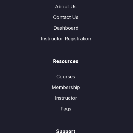
About Us
Contact Us
Dashboard
Instructor Registration
Resources
Courses
Membership
Instructor
Faqs
Support