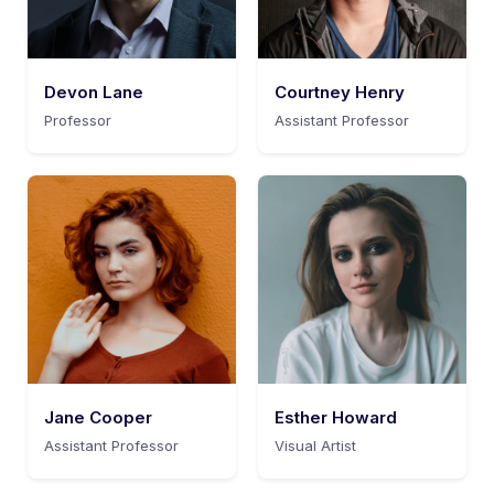
Devon Lane
Courtney Henry
Professor
Assistant Professor
Jane Cooper
Esther Howard
Assistant Professor
Visual Artist