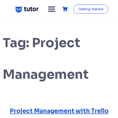
Skip
to
Getting Started
content
Tag:
Project
Management
Project Management with Trello