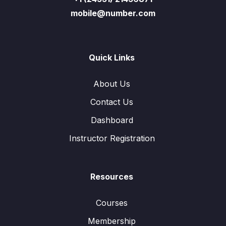
mobile@number.com
Quick Links
About Us
Contact Us
Dashboard
Instructor Registration
Resources
Courses
Membership