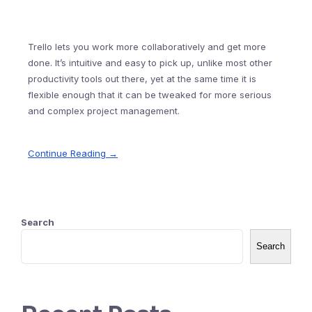
Trello lets you work more collaboratively and get more
done. It’s intuitive and easy to pick up, unlike most other
productivity tools out there, yet at the same time it is
flexible enough that it can be tweaked for more serious
and complex project management.
Continue Reading →
Search
Search