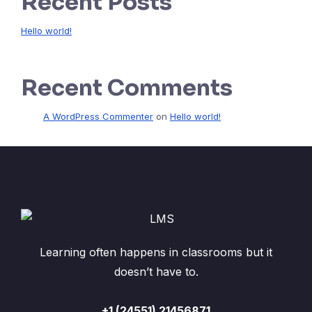
Recent Posts
Hello world!
Recent Comments
A WordPress Commenter
on
Hello world!
Learning often happens in classrooms but it
doesn’t have to.
+1 (24551) 21456871