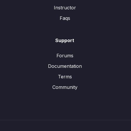
Instructor
Faqs
Support
Forums
Documentation
Terms
Community