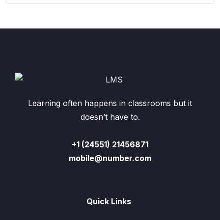
Learning often happens in classrooms but it
doesn’t have to.
+1 (24551) 21456871
mobile@number.com
Quick Links