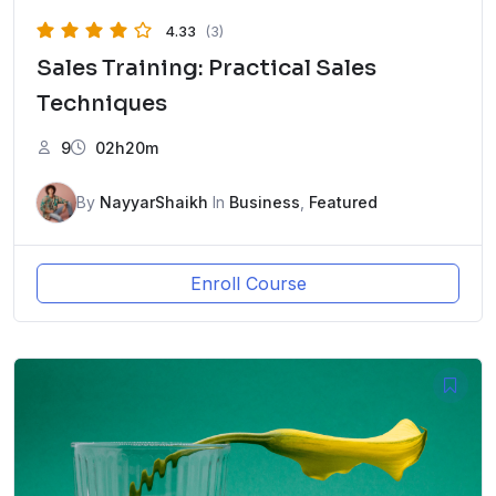
4.33
(3)
Sales Training: Practical Sales
Techniques
9
02h20m
By
NayyarShaikh
In
Business
,
Featured
Enroll Course