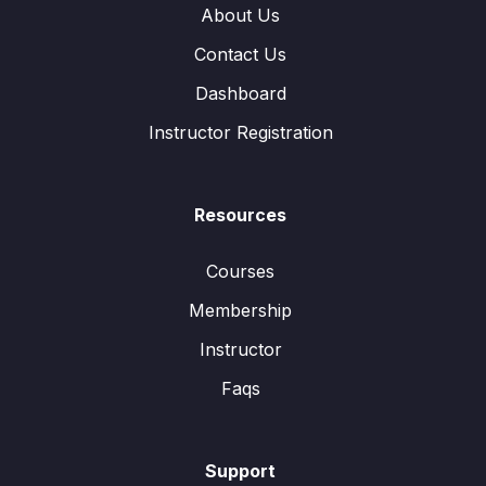
About Us
Contact Us
Dashboard
Instructor Registration
Resources
Courses
Membership
Instructor
Faqs
Support