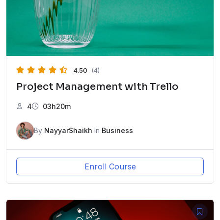
4.50
(4)
Project Management with Trello
4
03h20m
By
NayyarShaikh
In
Business
Enroll Course