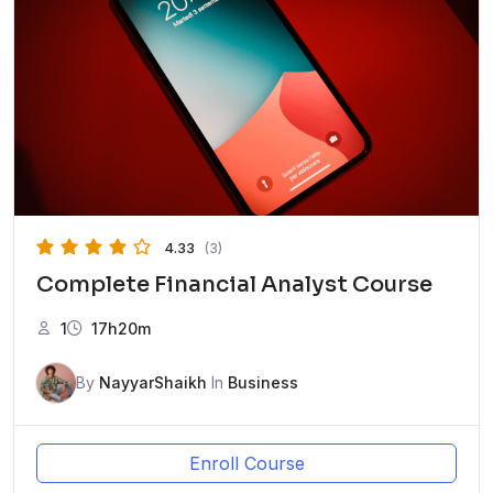
4.33
(3)
Complete Financial Analyst Course
1
17h20m
By
NayyarShaikh
In
Business
Enroll Course